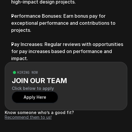
high-impact design projects.
Performance Bonuses: Earn bonus pay for 
exceptional performance and contributions to 
projects.
Pay Increases: Regular reviews with opportunities 
for pay increases based on performance and 
impact.
HIRING NOW
JOIN OUR TEAM
Click below to apply
Apply Here
Know someone who’s a good fit?
Recommend them to us!