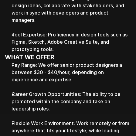
design ideas, collaborate with stakeholders, and 
work in sync with developers and product 
managers.
Tool Expertise: Proficiency in design tools such as 
Figma, Sketch, Adobe Creative Suite, and 
prototyping tools.
WHAT WE OFFER
Pay Range: We offer senior product designers a 
between $30 - $40/hour, depending on 
experience and expertise.
Career Growth Opportunities: The ability to be 
promoted within the company and take on 
leadership roles.
Flexible Work Environment: Work remotely or from 
anywhere that fits your lifestyle, while leading 