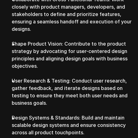
closely with product managers, developers, and 
stakeholders to define and prioritize features, 
ensuring a seamless handoff and execution of your 
designs.
Shape Product Vision: Contribute to the product 
strategy by advocating for user-centered design 
principles and aligning design goals with business 
objectives.
User Research & Testing: Conduct user research, 
gather feedback, and iterate designs based on 
testing to ensure they meet both user needs and 
business goals.
Design Systems & Standards: Build and maintain 
scalable design systems and ensure consistency 
across all product touchpoints.