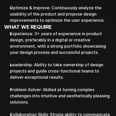
Optimize & Improve: Continuously analyze the 
usability of the product and propose design 
improvements to optimize the user experience.
WHAT WE REQUIRE
Experience: 3+ years of experience in product 
design, preferably in a digital or creative 
environment, with a strong portfolio showcasing 
your design process and successful projects.
Leadership: Ability to take ownership of design 
projects and guide cross-functional teams to 
deliver exceptional results.
Problem-Solver: Skilled at turning complex 
challenges into intuitive and aesthetically pleasing 
solutions.
Collaboration Skills: Strong ability to communicate 