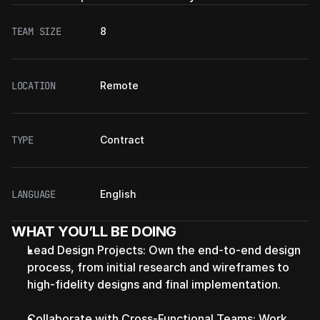
TEAM SIZE
8
LOCATION
Remote
TYPE
Contract
LANGUAGE
English
WHAT YOU’LL BE DOING
Lead Design Projects: Own the end-to-end design 
process, from initial research and wireframes to 
high-fidelity designs and final implementation.
Collaborate with Cross-Functional Teams: Work 