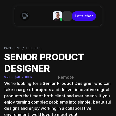
Let’s chat
Let’s chat
PART-TIME / FULL-TIME
SENIOR PRODUCT 
DESIGNER
Remote
$30 - $40 / HOUR
We’re looking for a 
Senior Product Designer
 who can 
take charge of projects and deliver innovative digital 
products that meet both client and user needs. If you 
enjoy turning complex problems into simple, beautiful 
designs and enjoy working in a collaborative 
environment, we’d love to meet you!